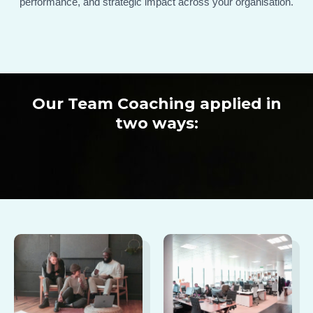
performance, and strategic impact across your organisation.
Our Team Coaching applied in
two ways: