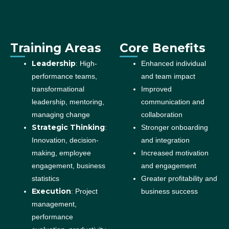
Training Areas
Core Benefits
Leadership
: High-
Enhanced individual
performance teams,
and team impact
transformational
Improved
leadership, mentoring,
communication and
managing change
collaboration
Strategic Thinking
:
Stronger onboarding
Innovation, decision-
and integration
making, employee
Increased motivation
engagement, business
and engagement
statistics
Greater profitability and
Execution
: Project
business success
management,
performance