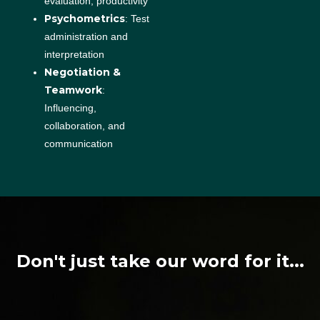
evaluation, productivity
Psychometrics
: Test
administration and
interpretation
Negotiation &
Teamwork
:
Influencing,
collaboration, and
communication
Don't just take our word for it...