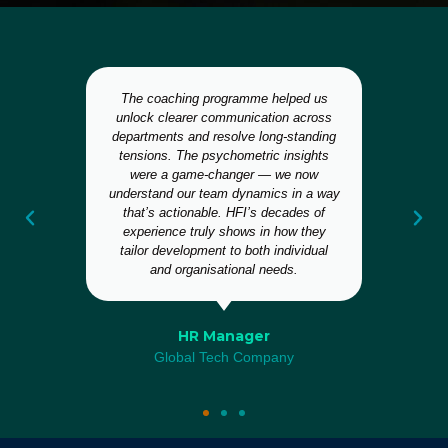
The coaching programme helped us
I
,
unlock clearer communication across
departments and resolve long-standing
s
tensions. The psychometric insights
and
were a game-changer — we now
n
ild
understand our team dynamics in a way
that’s actionable. HFI’s decades of
s
experience truly shows in how they
tailor development to both individual
and organisational needs.
HR Manager
Global Tech Company