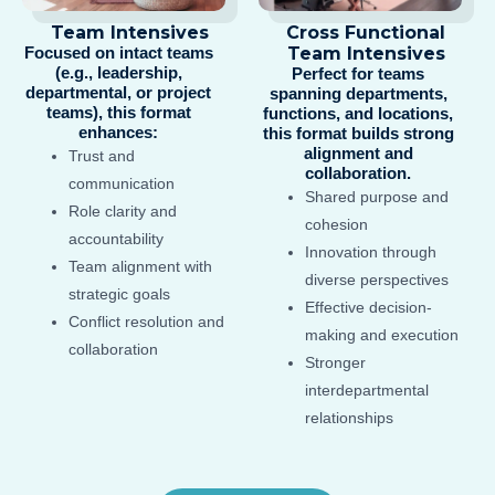
Team Intensives
Cross Functional
Focused on intact teams
Team Intensives
(e.g., leadership,
Perfect for teams
departmental, or project
spanning departments,
teams), this format
functions, and locations,
enhances:​
this format builds strong
alignment and
Trust and
collaboration.
communication
Shared purpose and
Role clarity and
cohesion
accountability
Innovation through
Team alignment with
diverse perspectives
strategic goals
Effective decision-
Conflict resolution and
making and execution
collaboration
Stronger
interdepartmental
relationships