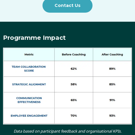
Contact Us
Programme Impact
Data based on participant feedback and organisational KPIs.