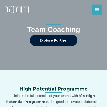
Skip
MAI
to
MEN
content
Team Coaching
Explore Further
High Potential Programme
High
Unlock the full potential of your teams with hfi’s
Potential Programme
, designed to elevate collaboration,