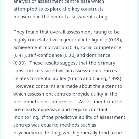
analysis of assessment centre data which
attempted to explore the key constructs
measured in the overall assessment rating.
They found that overall assessment rating to be
highly correlated with general intelligence (0.43),
achievement motivation (0.4), social competence
(0.41), self-confidence (0.32) and dominance
(0.30). These results suggest that the primary
construct measured within assessment centres
relates to mental ability (Smith and Chung, 1998).
However, concerns are made about the extent to
which assessment centres provide utility in the
personnel selection process. Assessment centres
are clearly expensive and require constant
monitoring. If the predictive ability of assessment
centres was equal to methods such as
psychometric testing, which generally tend to be