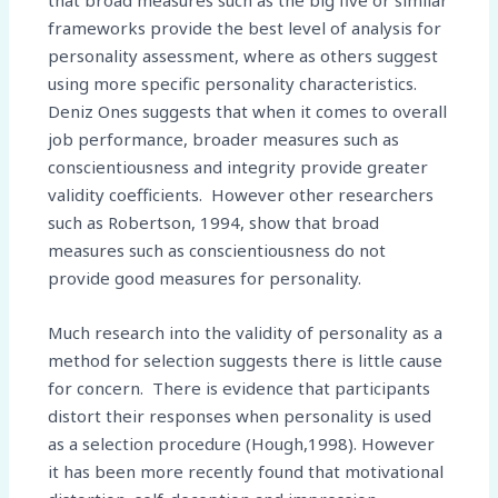
that broad measures such as the big five or similar
frameworks provide the best level of analysis for
personality assessment, where as others suggest
using more specific personality characteristics.
Deniz Ones suggests that when it comes to overall
job performance, broader measures such as
conscientiousness and integrity provide greater
validity coefficients. However other researchers
such as Robertson, 1994, show that broad
measures such as conscientiousness do not
provide good measures for personality.
Much research into the validity of personality as a
method for selection suggests there is little cause
for concern. There is evidence that participants
distort their responses when personality is used
as a selection procedure (Hough,1998). However
it has been more recently found that motivational