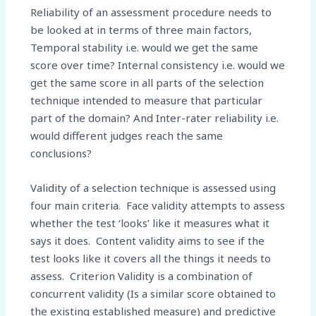
Reliability of an assessment procedure needs to
be looked at in terms of three main factors,
Temporal stability i.e. would we get the same
score over time? Internal consistency i.e. would we
get the same score in all parts of the selection
technique intended to measure that particular
part of the domain? And Inter-rater reliability i.e.
would different judges reach the same
conclusions?
Validity of a selection technique is assessed using
four main criteria. Face validity attempts to assess
whether the test ‘looks’ like it measures what it
says it does. Content validity aims to see if the
test looks like it covers all the things it needs to
assess. Criterion Validity is a combination of
concurrent validity (Is a similar score obtained to
the existing established measure) and predictive