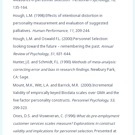
135-164.
Hough, L.M. (1998) Effects of intentional distortion in
personality measurement and evaluation of suggested
palliatives.
Human Performance, 11
, 209-244.
Hough, L.M. and Oswald F.L. (2000) Personnel Selection:
looking toward the future – remembering the past.
Annual
Review of Psychology, 51,
631-644.
Hunter, J.E. and Schmidt, F.L. (1990)
Methods of meta-analysis:
correcting error and bias in research findings.
Newbury Park,
CA: Sage.
Mount, M.K., Witt, L.A. and Barrick, M.R. (2000) Incremental
Validity of empirically keyed Biodata scales over GMA and the
five factor personality constructs.
Personnel Psychology, 53,
299-323.
Ones, D.S. and Visweveran, C. (1996)
What do pre-employment
customer services scales measure? Explorations in construct
validity and implications for personnel selection.
Presented at