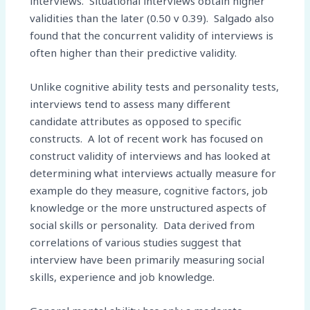
interviews. Situational interviews obtain higher
validities than the later (0.50 v 0.39). Salgado also
found that the concurrent validity of interviews is
often higher than their predictive validity.
Unlike cognitive ability tests and personality tests,
interviews tend to assess many different
candidate attributes as opposed to specific
constructs. A lot of recent work has focused on
construct validity of interviews and has looked at
determining what interviews actually measure for
example do they measure, cognitive factors, job
knowledge or the more unstructured aspects of
social skills or personality. Data derived from
correlations of various studies suggest that
interview have been primarily measuring social
skills, experience and job knowledge.