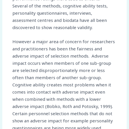
Several of the methods, cognitive ability tests,
personality questionnaires, interviews,
assessment centres and biodata have all been
discovered to show reasonable validity.
However a major area of concern for researchers
and practitioners has been the fairness and
adverse impact of selection methods. Adverse
impact occurs when members of one sub-group
are selected disproportionately more or less
often than members of another sub-group.
Cognitive ability creates most problems when it
comes into contact with adverse impact even
when combined with methods with a lower
adverse impact (Bobko, Roth and Potosky, 1999).
Certain personnel selection methods that do not
show an adverse impact for example personality
questionnaires are being more widely used