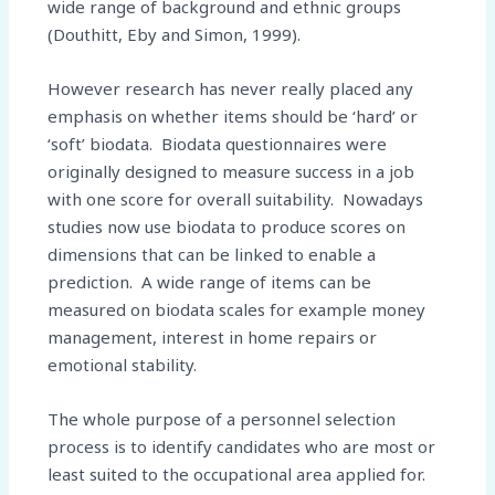
wide range of background and ethnic groups
(Douthitt, Eby and Simon, 1999).
However research has never really placed any
emphasis on whether items should be ‘hard’ or
‘soft’ biodata. Biodata questionnaires were
originally designed to measure success in a job
with one score for overall suitability. Nowadays
studies now use biodata to produce scores on
dimensions that can be linked to enable a
prediction. A wide range of items can be
measured on biodata scales for example money
management, interest in home repairs or
emotional stability.
The whole purpose of a personnel selection
process is to identify candidates who are most or
least suited to the occupational area applied for.