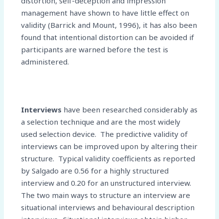
distortion, self-deception and impression
management have shown to have little effect on
validity (Barrick and Mount, 1996), it has also been
found that intentional distortion can be avoided if
participants are warned before the test is
administered.
Interviews
have been researched considerably as
a selection technique and are the most widely
used selection device. The predictive validity of
interviews can be improved upon by altering their
structure. Typical validity coefficients as reported
by Salgado are 0.56 for a highly structured
interview and 0.20 for an unstructured interview.
The two main ways to structure an interview are
situational interviews and behavioural description