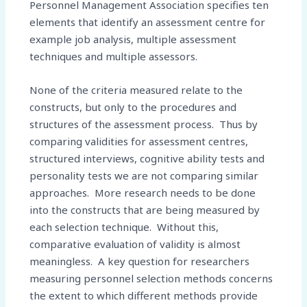
Personnel Management Association specifies ten
elements that identify an assessment centre for
example job analysis, multiple assessment
techniques and multiple assessors.
None of the criteria measured relate to the
constructs, but only to the procedures and
structures of the assessment process. Thus by
comparing validities for assessment centres,
structured interviews, cognitive ability tests and
personality tests we are not comparing similar
approaches. More research needs to be done
into the constructs that are being measured by
each selection technique. Without this,
comparative evaluation of validity is almost
meaningless. A key question for researchers
measuring personnel selection methods concerns
the extent to which different methods provide