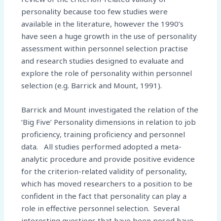
personality because too few studies were
available in the literature, however the 1990’s
have seen a huge growth in the use of personality
assessment within personnel selection practise
and research studies designed to evaluate and
explore the role of personality within personnel
selection (e.g. Barrick and Mount, 1991).
Barrick and Mount investigated the relation of the
‘Big Five’ Personality dimensions in relation to job
proficiency, training proficiency and personnel
data. All studies performed adopted a meta-
analytic procedure and provide positive evidence
for the criterion-related validity of personality,
which has moved researchers to a position to be
confident in the fact that personality can play a
role in effective personnel selection. Several
interesting questions that have been posed have