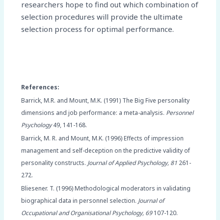
researchers hope to find out which combination of
selection procedures will provide the ultimate
selection process for optimal performance.
References:
Barrick, M.R. and Mount, M.K. (1991) The Big Five personality
dimensions and job performance: a meta-analysis.
Personnel
Psychology
49, 141-168.
Barrick, M. R. and Mount, M.K. (1996) Effects of impression
management and self-deception on the predictive validity of
personality constructs.
Journal of Applied Psychology, 81
261-
272.
Bliesener. T. (1996) Methodological moderators in validating
biographical data in personnel selection.
Journal of
Occupational and Organisational Psychology, 69
107-120.