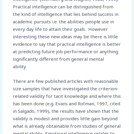
Practical intelligence can be distinguished from
the kind of intelligence that lies behind success in
academic pursuits i.e. the abilities people use in
every day life to attain their goals. However
interesting these new ideas may be there is little
evidence to say that practical intelligence is better
at predicting future job performance or anything
significantly different from general mental
ability.
There are few published articles with reasonable
size samples that have investigated the criterion-
related validity for tacit knowledge and where this
has been done (e.g. Evans and Rotman, 1997, cited
in Salgado, 1999), the results have shown that the
validity is modest and provides little gain beyond
what is already obtainable from studies of general
mental ability. Emotional intelligence relates to