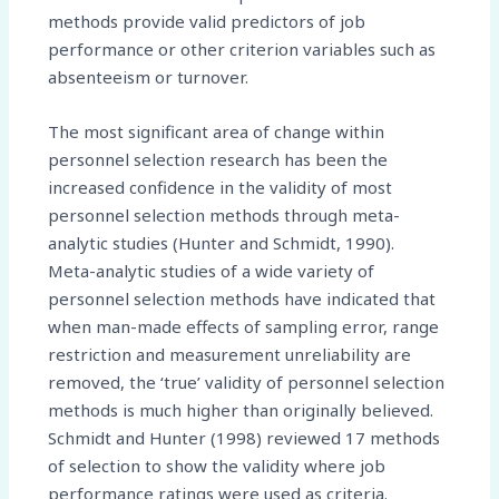
methods provide valid predictors of job
performance or other criterion variables such as
absenteeism or turnover.
The most significant area of change within
personnel selection research has been the
increased confidence in the validity of most
personnel selection methods through meta-
analytic studies (Hunter and Schmidt, 1990).
Meta-analytic studies of a wide variety of
personnel selection methods have indicated that
when man-made effects of sampling error, range
restriction and measurement unreliability are
removed, the ‘true’ validity of personnel selection
methods is much higher than originally believed.
Schmidt and Hunter (1998) reviewed 17 methods
of selection to show the validity where job
performance ratings were used as criteria.