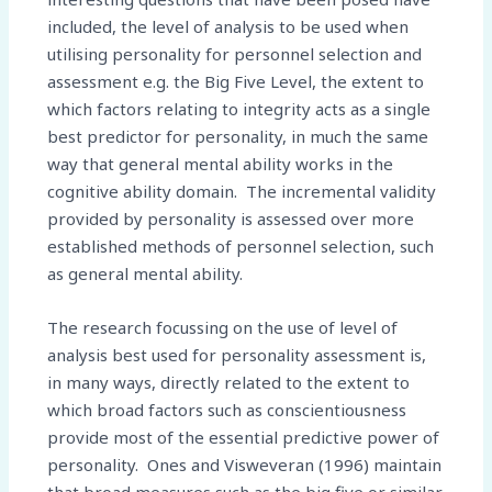
included, the level of analysis to be used when
utilising personality for personnel selection and
assessment e.g. the Big Five Level, the extent to
which factors relating to integrity acts as a single
best predictor for personality, in much the same
way that general mental ability works in the
cognitive ability domain. The incremental validity
provided by personality is assessed over more
established methods of personnel selection, such
as general mental ability.
The research focussing on the use of level of
analysis best used for personality assessment is,
in many ways, directly related to the extent to
which broad factors such as conscientiousness
provide most of the essential predictive power of
personality. Ones and Visweveran (1996) maintain