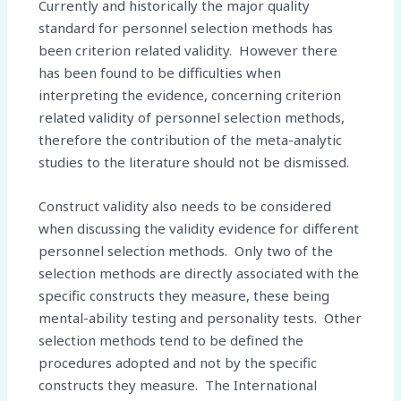
Currently and historically the major quality
standard for personnel selection methods has
been criterion related validity. However there
has been found to be difficulties when
interpreting the evidence, concerning criterion
related validity of personnel selection methods,
therefore the contribution of the meta-analytic
studies to the literature should not be dismissed.
Construct validity also needs to be considered
when discussing the validity evidence for different
personnel selection methods. Only two of the
selection methods are directly associated with the
specific constructs they measure, these being
mental-ability testing and personality tests. Other
selection methods tend to be defined the
procedures adopted and not by the specific
constructs they measure. The International