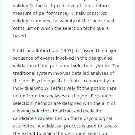
validity (is the test predictive of some future
measure of performance). Finally construct
validity examines the validity of the theoretical
construct on which the selection technique is
based.
Smith and Robertson (1993) discussed the major
sequence of events involved in the design and
validation of and personnel selection system. The
traditional system involves detailed analyses of
the job. Psychological attributes required by an
individual who will effectively fit the position are
taken from the analyses of the job. Personnel
selection methods are designed with the aim of
allowing selectors to attract and evaluate
candidate’s capabilities on these psychological
attributes. A validation process is used to assess
the extent to which the personnel selection