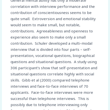
General mental ability has only a moderate
correlation with interview performance and the
contribution of conscientiousness seems to be
quite small. Extroversion and emotional stability
would seem to make small, but notable,
contributions. Agreeableness and openness to
experience also seem to make only a small
contribution. Schuler developed a multi-modal
interview that is divided into four parts – self-
presentation, vocational questions, biographical
questions and situational questions. A study using
306 participant’s show that self-presentation and
situational questions correlate highly with social
skills. Gibb et al (2000) compared telephone
interviews and face-to-face interviews of 70
applicants. Face-to-face interviews were more
successful than telephone interviews. This is
possibly due to telephone interviewing only