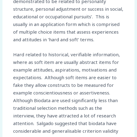
demonstrated to be related to personality
structure, personal adjustment or success in social,
educational or occupational pursuits’. This is
usually in an application form which is comprised
of multiple choice items that assess experiences
and attitudes in ‘hard and soft’ terms.
Hard related to historical, verifiable information,
where as soft item are usually abstract items for
example attitudes, aspirations, motivations and
expectations. Although soft items are easier to
fake they allow constructs to be measured for
example conscientiousness or assertiveness.
Although Biodata are used significantly less than
traditional selection methods such as the
interview, they have attracted a lot of research
attention. Salgado suggested that biodata have
considerable and generalisable criterion validity