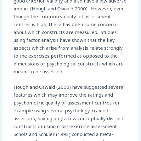
good criterion validity and also have a low adverse
impact (Hough and Oswald 2000). However, even
though the criterion validity of assessment
centres is high, there has been some concern
about which constructs are measured. Studies
using factor analysis have shown that the key
aspects which arise from analysis relate strongly
to the exercises performed as opposed to the
dimensions or psychological constructs which are
meant to be assessed.
Hough and Oswald (2000) have suggested several
features which may improve the ratings and
psychometric quality of assessment centres for
example using several psychology-trained
assessors, having only a few conceptually distinct
constructs or using cross-exercise assessment.
Scholz and Schuler (1993) conducted a meta-