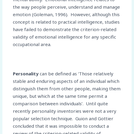
the way people perceive, understand and manage
emotion (Goleman, 1996). However, although this
concept is related to practical intelligence, studies
have failed to demonstrate the criterion-related
validity of emotional intelligence for any specific
occupational area.
Personality
can be defined as ‘Those relatively
stable and enduring aspects of an individual which
distinguish them from other people, making them
unique, but which at the same time permit a
comparison between individuals’. Until quite
recently personality inventories were not a very
popular selection technique. Guion and Gottier
concluded that it was impossible to conduct a
review of the criterion-related validity of