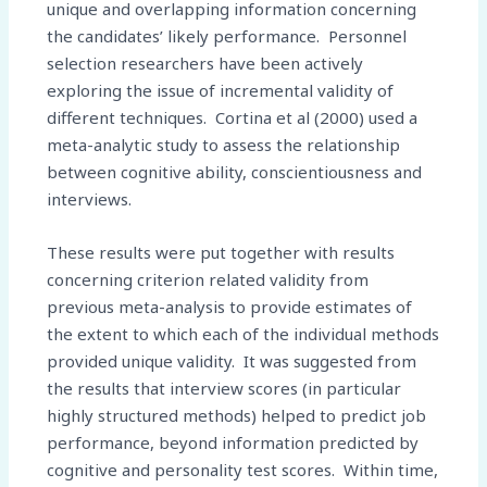
unique and overlapping information concerning
the candidates’ likely performance. Personnel
selection researchers have been actively
exploring the issue of incremental validity of
different techniques. Cortina et al (2000) used a
meta-analytic study to assess the relationship
between cognitive ability, conscientiousness and
interviews.
These results were put together with results
concerning criterion related validity from
previous meta-analysis to provide estimates of
the extent to which each of the individual methods
provided unique validity. It was suggested from
the results that interview scores (in particular
highly structured methods) helped to predict job
performance, beyond information predicted by
cognitive and personality test scores. Within time,