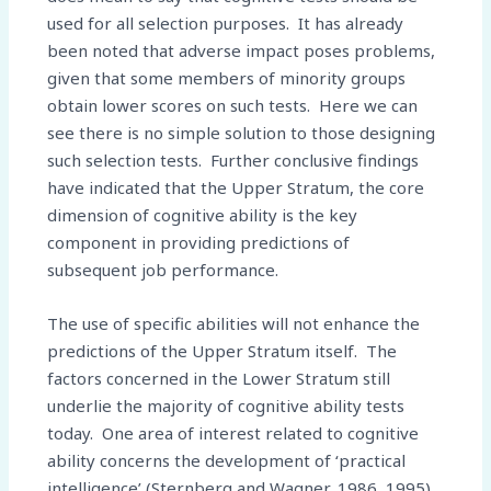
used for all selection purposes. It has already
been noted that adverse impact poses problems,
given that some members of minority groups
obtain lower scores on such tests. Here we can
see there is no simple solution to those designing
such selection tests. Further conclusive findings
have indicated that the Upper Stratum, the core
dimension of cognitive ability is the key
component in providing predictions of
subsequent job performance.
The use of specific abilities will not enhance the
predictions of the Upper Stratum itself. The
factors concerned in the Lower Stratum still
underlie the majority of cognitive ability tests
today. One area of interest related to cognitive
ability concerns the development of ‘practical
intelligence’ (Sternberg and Wagner, 1986, 1995).