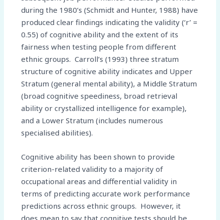
during the 1980’s (Schmidt and Hunter, 1988) have
produced clear findings indicating the validity (‘r’ =
0.55) of cognitive ability and the extent of its
fairness when testing people from different
ethnic groups. Carroll’s (1993) three stratum
structure of cognitive ability indicates and Upper
Stratum (general mental ability), a Middle Stratum
(broad cognitive speediness, broad retrieval
ability or crystallized intelligence for example),
and a Lower Stratum (includes numerous
specialised abilities).
Cognitive ability has been shown to provide
criterion-related validity to a majority of
occupational areas and differential validity in
terms of predicting accurate work performance
predictions across ethnic groups. However, it
does mean to say that cognitive tests should be