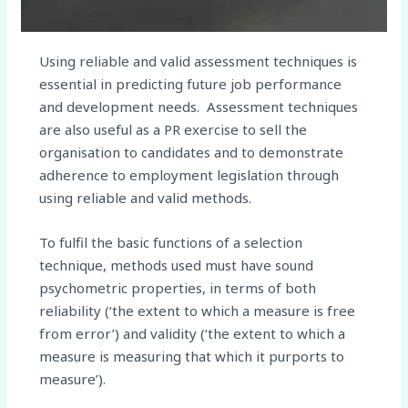
Using reliable and valid assessment techniques is
essential in predicting future job performance
and development needs. Assessment techniques
are also useful as a PR exercise to sell the
organisation to candidates and to demonstrate
adherence to employment legislation through
using reliable and valid methods.
To fulfil the basic functions of a selection
technique, methods used must have sound
psychometric properties, in terms of both
reliability (‘the extent to which a measure is free
from error’) and validity (‘the extent to which a
measure is measuring that which it purports to
measure’).