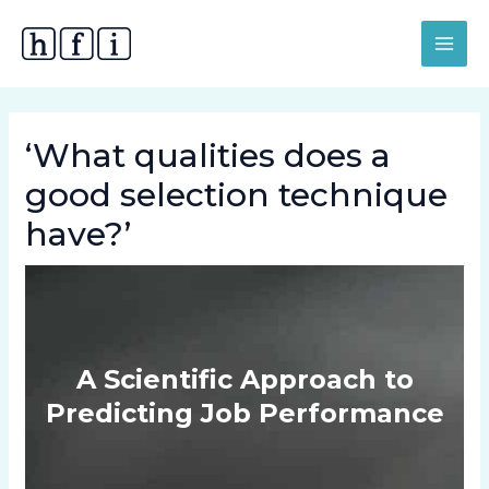
Skip
MAI
to
MEN
content
‘What qualities does a
good selection technique
have?’
A Scientific Approach to
Predicting Job Performance