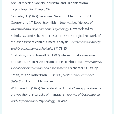
Annual Meeting Society Industrial and Organisational
Psychology, San Diego, CA.
Salgado, J.F. (1999) Personnel Selection Methods. In C.L.
Cooper and I.T. Robertson (Eds.),
International Review of
Industrial and Organizational Psychology.
New York: Wiley
Scholtz, G., and Schuler, H. (1993) The nomological network of
the assessment centre: a meta-analysis.
Zeitschrift fur Arbets
und Organizationpsychologie, 37,
73-85.
Shakleton, V. and Newell, S. (1997) International assessment
and selection. In N. Anderson and P. Herriot (Eds),
International
Handbook of selection and assessment.
Chichester, UK: Wiley.
Smith, M. and Robertson, I.T. (1993)
Systematic Personnel
Selection.
London Macmillan.
Wilkinson, L.J. (1997) Generalisable Biodata? An application to
the vocational interests of managers.
Journal of Occupational
and Organizational Psychology, 70, 49-60.