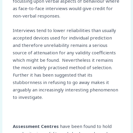
focussing upon verbal aspects of behaviour where
as face-to-face interviews would give credit for
non-verbal responses.
Interviews tend to lower reliabilities than usually
accepted devices used for individual prediction
and therefore unreliability remains a serious
source of attenuation for any validity coefficients
which might be found. Nevertheless it remains
the most widely practised method of selection.
Further it has been suggested that its
stubbornness in refusing to go away makes it
arguably an increasingly interesting phenomenon
to investigate.
Assessment Centres
have been found to hold