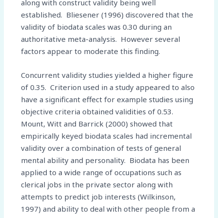
along with construct validity being well
established. Bliesener (1996) discovered that the
validity of biodata scales was 0.30 during an
authoritative meta-analysis. However several
factors appear to moderate this finding.
Concurrent validity studies yielded a higher figure
of 0.35. Criterion used in a study appeared to also
have a significant effect for example studies using
objective criteria obtained validities of 0.53.
Mount, Witt and Barrick (2000) showed that
empirically keyed biodata scales had incremental
validity over a combination of tests of general
mental ability and personality. Biodata has been
applied to a wide range of occupations such as
clerical jobs in the private sector along with
attempts to predict job interests (Wilkinson,
1997) and ability to deal with other people from a