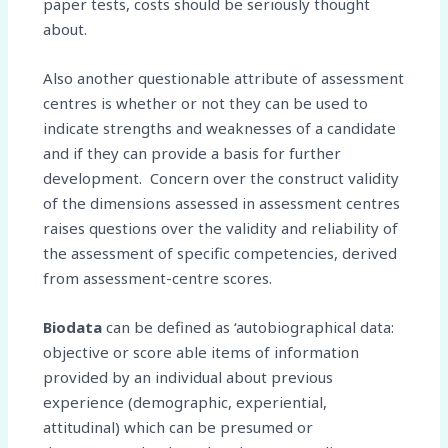
paper tests, costs should be seriously thought
about.
Also another questionable attribute of assessment
centres is whether or not they can be used to
indicate strengths and weaknesses of a candidate
and if they can provide a basis for further
development. Concern over the construct validity
of the dimensions assessed in assessment centres
raises questions over the validity and reliability of
the assessment of specific competencies, derived
from assessment-centre scores.
Biodata
can be defined as ‘autobiographical data:
objective or score able items of information
provided by an individual about previous
experience (demographic, experiential,
attitudinal) which can be presumed or