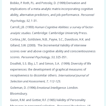
Bobko, P. Roth, P.L. and Potosky, D. (1999) Derivation and
implications of a meta-analytic matrix incorporating cognitive
ability, alternative predictors, and job performance.
Personnel
Psychology, 52,
1-31.
Carroll, J.B. (1993)
Human Cognitive Abilities: a survey of factor-
analytic studies.
Cambridge: Cambridge University Press.
Cortina, J.M., Goldstein, N.B., Payne, S.C., Davidson, H.K. and
Gilland, S.W. (2000). The Incremental Validity of interview
scores over and above cognitive ability and conscientiousness
scores.
Personnel Psychology, 53,
325-351
.
Douthitt, S.S. Eby, L.T. and Simon, S.A. (1999). Diversity of life
experiences: the development of graphical measures of
receptiveness to dissimilar others.
International Journal of
Selection and Assessment, 7, 112-125.
Goleman, D. (1996)
Emotional Intelligence
. London.
Bloomsbury.
Guion, R.M. and Gottier, R.F. (1965) Validity of Personality
Measures in personnel selection.
Personnel Psychology, 18,