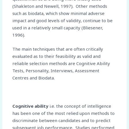
(Shakleton and Newell, 1997). Other methods
such as biodata, which show minimal adverse
impact and good levels of validity, continue to be
used in a relatively small capacity (Bliesener,
1996).
The main techniques that are often critically
evaluated as to their feasibility as valid and
reliable selection methods are Cognitive Ability
Tests, Personality, Interviews, Assessment
Centres and Biodata.
Cognitive ability
i.e. the concept of intelligence
has been one of the most relied upon methods to
discriminate between candidates and to predict
subsequent job performance. Studies performed